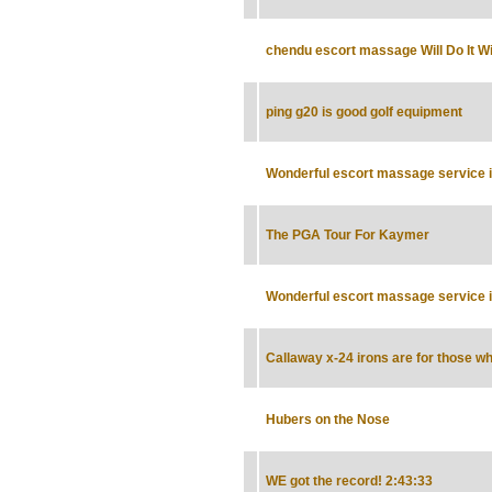
chendu escort massage Will Do It Wi
ping g20 is good golf equipment
Wonderful escort massage service in
The PGA Tour For Kaymer
Wonderful escort massage service in
Callaway x-24 irons are for those wh
Hubers on the Nose
WE got the record! 2:43:33