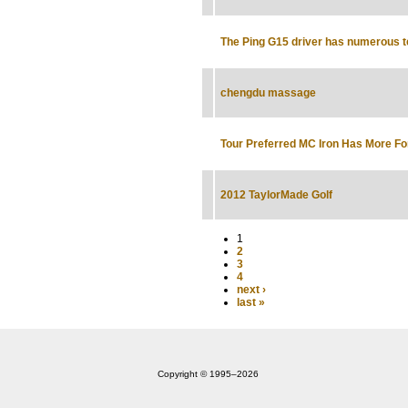
The Ping G15 driver has numerous 
chengdu massage
Tour Preferred MC Iron Has More Fo
2012 TaylorMade Golf
1
2
3
4
next ›
last »
Copyright © 1995‒2026