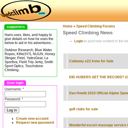
Home
»
Speed Climbing Forums
supporters
Speed Climbing News
Hans uses, likes, and happy to
give details on how he uses the
Login
to post new content in the fo
below to aid in his adventures...
Outdoor Research, Blue Water
Ropes, KINeSYS, NUUN, Honey
Stinger, Petzl, YatesGear, La
Callaway x22 Irons for Sale
Sportiva, Field Trip Jerky, Smith
Sport Optics, Touchstone
Climbing.
DID HUBERS GET THE RECORD? (Oct
User login
Username:
*
Dan Howitt 2010 Official Alpine Sp
Password:
*
golf clubs for sale
Create new account
Request new password
Wonderful escort massage service in