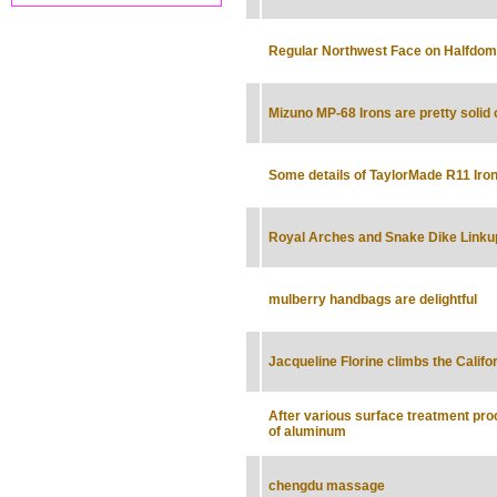
Regular Northwest Face on Halfdom
Mizuno MP-68 Irons are pretty solid 
Some details of TaylorMade R11 Iro
Royal Arches and Snake Dike Linku
mulberry handbags are delightful
Jacqueline Florine climbs the Califo
After various surface treatment pr
of aluminum
chengdu massage