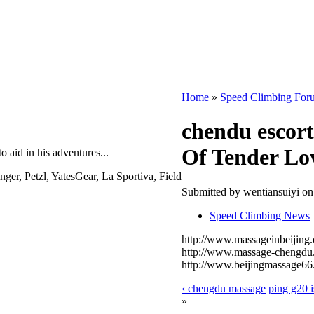
Home
»
Speed Climbing For
chendu escort
Of Tender Lo
o aid in his adventures...
, Petzl, YatesGear, La Sportiva, Field
Submitted by wentiansuiyi o
Speed Climbing News
http://www.massageinbeijing.
http://www.massage-chengdu.
http://www.beijingmassage66
‹ chengdu massage
ping g20 i
»