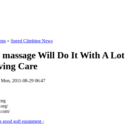
ums
»
Speed Climbing News
 massage Will Do It With A Lot
ving Care
n Mon, 2011-08-29 06:47
org
org/
.com/
s good golf equipment ›