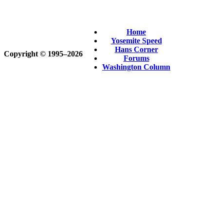
Home
Yosemite Speed
Hans Corner
Copyright © 1995‒2026
Forums
Washington Column