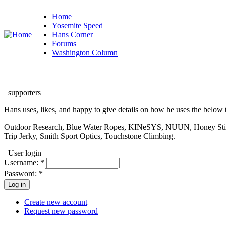
Home
Yosemite Speed
Hans Corner
Forums
Washington Column
supporters
Hans uses, likes, and happy to give details on how he uses the below t
Outdoor Research, Blue Water Ropes, KINeSYS, NUUN, Honey Stinger
Trip Jerky, Smith Sport Optics, Touchstone Climbing.
User login
Username:
*
Password:
*
Create new account
Request new password