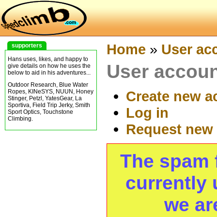
Home
»
User ac
supporters
Hans uses, likes, and happy to
User accou
give details on how he uses the
below to aid in his adventures...
Outdoor Research, Blue Water
Ropes, KINeSYS, NUUN, Honey
Create new a
Stinger, Petzl, YatesGear, La
Sportiva, Field Trip Jerky, Smith
Log in
Sport Optics, Touchstone
Climbing.
Request new
The spam fi
currently 
we ar