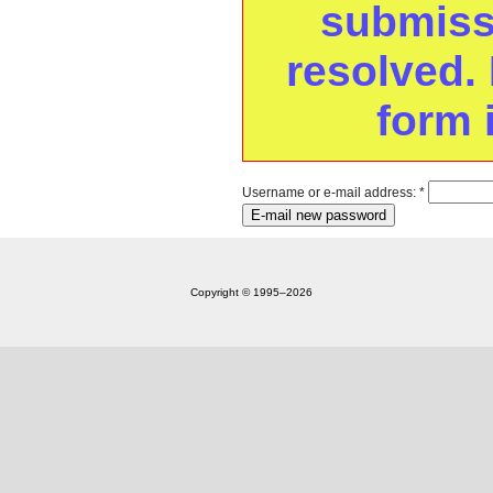
submissi
resolved. 
form 
Username or e-mail address:
*
Copyright © 1995‒2026