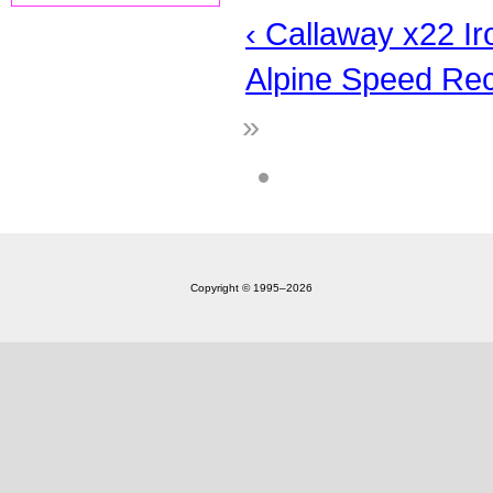
‹ Callaway x22 Ir
Alpine Speed Rec
»
Copyright © 1995‒2026