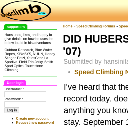
Home
»
Speed Climbing Forums
»
Spee
supporters
DID HUBERS
Hans uses, likes, and happy to
give details on how he uses the
below to aid in his adventures...
'07)
Outdoor Research, Blue Water
Ropes, KINeSYS, NUUN, Honey
Stinger, Petzl, YatesGear, La
Submitted by hansinit
Sportiva, Field Trip Jerky, Smith
Sport Optics, Touchstone
Climbing.
Speed Climbing
User login
I've heard that t
Username:
*
record today. do
Password:
*
anything you know
Create new account
stay. September 1
Request new password