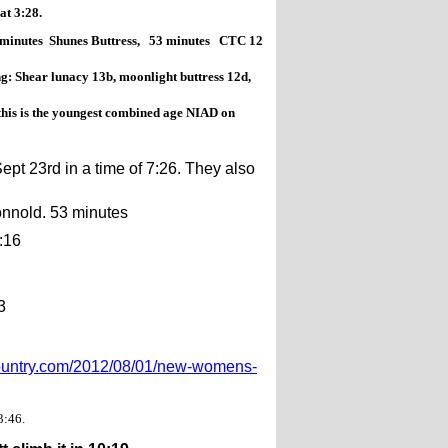
t 3:28.
 minutes Shunes Buttress, 53 minutes CTC 12
g: Shear lunacy 13b, moonlight buttress 12d,
his is the youngest combined age NIAD on
t 23rd in a time of 7:26. They also
nnold. 53 minutes
:16
3
country.com/2012/08/01/new-womens-
3:46.