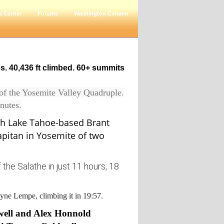
s Corner
Forums
Washington Column
es. 40,436 ft climbed. 60+ summits
 of the Yosemite Valley Quadruple.
nutes.
h Lake Tahoe-based Brant
apitan in Yosemite of two
the Salathe in just 11 hours, 18
eyne Lempe, climbing it in 19:57.
well and Alex Honnold