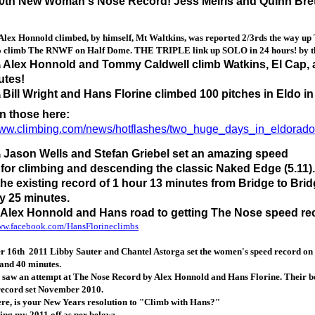
0th New Woman's Nose Record! Jess Meiris and Quinn Brett 
Alex Honnold climbed, by himself, Mt Waltkins, was reported 2/3rds the way up
to climb The RNWF on Half Dome. THE TRIPLE link up SOLO in 24 hours! by the 
Alex Honnold and Tommy Caldwell climb Watkins, El Cap,
h
utes!
Bill Wright and Hans Florine climbed 100 pitches in Eldo i
h
n those here:
/www.climbing.com/news/hotflashes/two_huge_days_in_eldorado
Jason Wells and Stefan Griebel set an amazing speed
h
 for climbing and descending the classic Naked Edge (5.11
the existing record of 1 hour 13 minutes from Bridge to Bri
y 25 minutes.
 Alex Honnold and Hans road to getting The Nose speed re
www.facebook.com/HansFlorineclimbs
 16th 2011 Libby Sauter and Chantel Astorga set the women's speed record on 
and 40 minutes.
 saw an attempt at The Nose Record by Alex Honnold and Hans Florine. Their bes
record set November 2010.
ere, is your New Years resolution to "Climb with Hans?"
ing my 2011 off as per below: