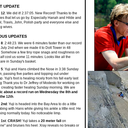
T UPDATE
 12
: We did it! 2:37:05. New Record! Thanks to the
ties that let us go by. Especially Hanah and Hilde and
l, Travis, John, Polish party and everyone else and
ng wives.
OUS UPDATES
 8
: 2:48:23. We were 6 minutes faster than our record
 July 2nd when we made it to Dolt Tower in 48
! Somehow a few tiny rope snags and roughness on
half cost us some 11 minutes. Looks like all the
are in Sunday's basket.
 5
: Yuji and Hans climbed the Nose in 3:38 Sunday
n, passing five parties and topping out under
 Yuji's foot is healing nicely from his fall early last
g Thank you to Dr Jeffrey of Modesto for working on
d creating faster healing Sunday morning. We are
tic about a record run on Wednesday the 8th and
the 12th
.
 2nd
: Yuji is headed into the Bay Area to do a little
bing with Hans while giving his ankle a little rest. He
ing normally today. No noticeable limp.
 1st
:
CRASH!
Yuji takes a
20 meter fall
on
ne" and bruises his heel. Xray reveals no breaks or