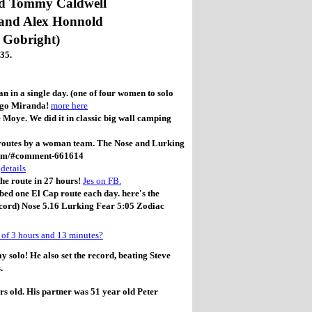
nd Tommy Caldwell
and Alex Honnold
 Gobright)
35.
 in a single day. (one of four women to solo
o go Miranda!
more here
oye. We did it in classic big wall camping
p routes by a woman team. The Nose and Lurking
team/#comment-661614
e
details
the route in 27 hours!
Jes on FB.
ed one El Cap route each day. here's the
cord) Nose 5.16 Lurking Fear 5:05 Zodiac
 of 3 hours and 13 minutes?
solo! He also set the record, beating Steve
.
s old. His partner was 51 year old Peter