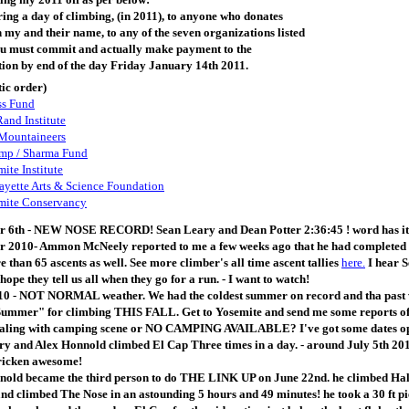
ring a day of climbing, (in 2011), to anyone who donates
n my and their name, to any of the seven organizations listed
ou must commit and actually make payment to the
tion by end of the day Friday January 14th 2011.
ic order)
ss Fund
and Institute
 Mountaineers
mp / Sharma Fund
ite Institute
yette Arts & Science Foundation
mite Conservancy
 6th - NEW NOSE RECORD! Sean Leary and Dean Potter 2:36:45 ! word has it the
2010- Ammon McNeely reported to me a few weeks ago that he had completed his
 than 65 ascents as well. See more climber's all time ascent tallies
here.
I hear S
hope they tell us all when they go for a run. - I want to watch!
0 - NOT NORMAL weather. We had the coldest summer on record and tha past we
Summer" for climbing THIS FALL. Get to Yosemite and send me some reports of
ling with camping scene or NO CAMPING AVAILABLE? I've got some dates o
y and Alex Honnold climbed El Cap Three times in a day. - around July 5th 20
ricken awesome!
nold became the third person to do THE LINK UP on June 22nd. he climbed Half
nd climbed The Nose in an astounding 5 hours and 49 minutes! he took a 30 ft p