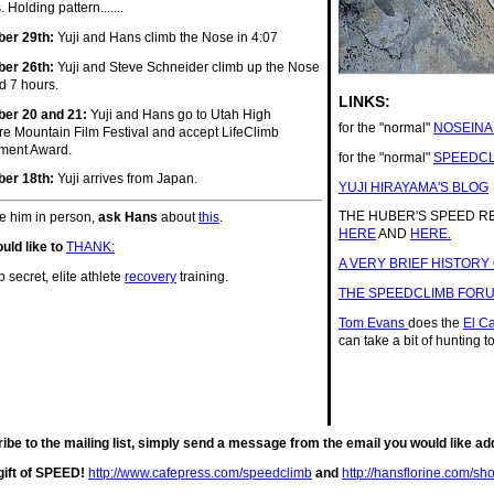
. Holding pattern.......
er 29th:
Yuji and Hans climb the Nose in 4:07
er 26th:
Yuji and Steve Schneider climb up the Nose
d 7 hours.
LINKS:
er 20 and 21:
Yuji and Hans go to Utah High
for the "normal"
NOSEINA
e Mountain Film Festival and accept LifeClimb
ment Award.
for the "normal"
SPEEDCL
er 18th:
Yuji arrives from Japan.
YUJI HIRAYAMA'S BLOG
THE HUBER'S SPEED 
ee him in person,
ask Hans
about
this
.
HERE
AND
HERE.
uld like to
THANK:
A VERY BRIEF HISTORY
p secret, elite athlete
recovery
training.
THE SPEEDCLIMB FOR
Tom Evans
does the
El C
can take a bit of hunting to
ribe to the mailing list, simply send a message from the email you would lik
gift of SPEED!
http://www.cafepress.com/speedclimb
and
http://hansflorine.com/sh