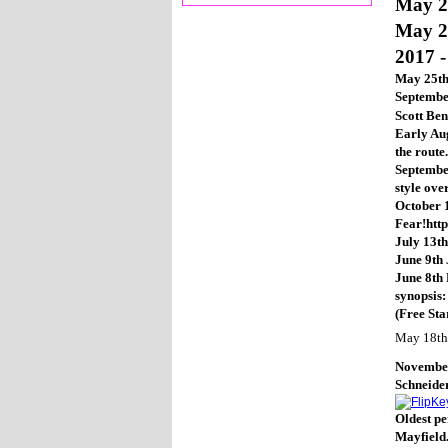
May 2
May 2
2017 -
May 25th
Septembe
Scott Be
Early Aug
the route
September
style ove
October 1
Fear!htt
July 13th
June 9th 
June 8th 
synopsis
(Free Sta
May 18th
November 
Schneider
Oldest pe
Mayfield