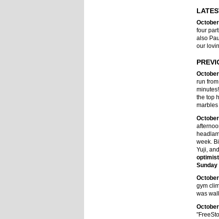
LATES
October
four par
also Pau
our lovi
PREVI
October
run from
minutes
the top 
marbles 
October
afternoo
headlamp.
week. Bi
Yuji, an
optimis
Sunday 
October
gym clim
was walk
October
"FreeSto