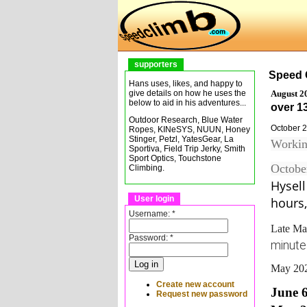
supporters
Speed 
Hans uses, likes, and happy to
August 2
give details on how he uses the
below to aid in his adventures...
over 13
Outdoor Research, Blue Water
October 
Ropes, KINeSYS, NUUN, Honey
Stinger, Petzl, YatesGear, La
Workin
Sportiva, Field Trip Jerky, Smith
Sport Optics, Touchstone
Octobe
Climbing.
Hysel
User login
hours,
Username:
*
Late M
Password:
*
minutes
May 202
Create new account
June 
Request new password