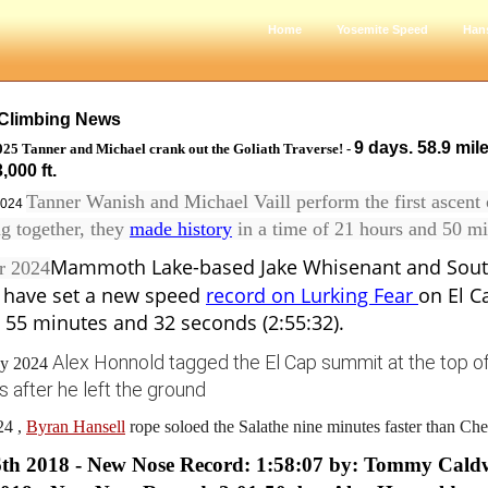
Home
Yosemite Speed
Han
Climbing News
9 days. 58.9 mil
025 Tanner and Michael crank out the Goliath Traverse! -
,000 ft.
Tanner Wanish and Michael Vaill perform the first ascent
2024
g together, they
made history
in a time of 21 hours and 50 mi
Mammoth Lake-based Jake Whisenant and Sout
r 2024
l have set a new speed
record on Lurking Fear
on El C
 55 minutes and 32 seconds (2:55:32).
Alex Honnold tagged the El Cap summit at the top of 
ay 2024
 after he left the ground
4 ,
Byran Hansell
rope soloed the Salathe nine minutes faster than Ch
6th 2018 - New Nose Record: 1:58:07 by: Tommy Cald