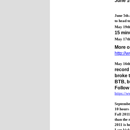
June 1
June 5th 
to head 
May 19t
15 min
May 17t
More o
http:/
May 16t
record
broke 
BTB, b
Follow
https://
September
10 hours 
Fall 2011
than the 
2011 is h
I am kick