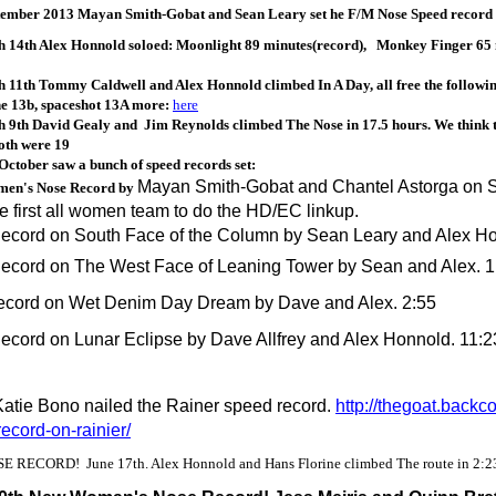
tember 2013 Mayan Smith-Gobat and Sean Leary set he F/M Nose Speed record a
 14th Alex Honnold soloed: Moonlight 89 minutes(record), Monkey Finger 65
11th Tommy Caldwell and Alex Honnold climbed In A Day, all free the followin
ne 13b, spaceshot 13A more:
here
 9th David Gealy and Jim Reynolds climbed The Nose in 17.5 hours. We think t
oth were 19
October saw a bunch of speed records set:
Mayan Smith-Gobat and Chantel Astorga on Sep
en's Nose Record by
e first all women team to do the HD/EC linkup.
ecord on South Face of the Column by Sean Leary and Alex Ho
ecord on The West Face of Leaning Tower by Sean and Alex. 1
cord on Wet Denim Day Dream by Dave and Alex. 2:55
cord on Lunar Eclipse by Dave Allfrey and Alex Honnold. 11:2
Katie Bono nailed the Rainer speed record.
http://thegoat.back
ecord-on-rainier/
 RECORD! June 17th. Alex Honnold and Hans Florine climbed The route in 2:2