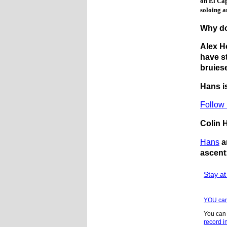
on El Cap
soloing a
Why do
Alex H
have s
bruies
Hans i
Follow 
Colin 
Hans
a
ascent
Stay a
YOU can
You can
record i