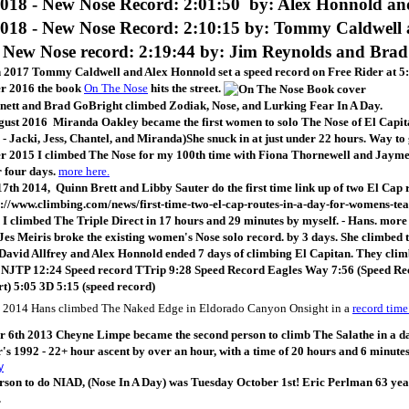
018 - New Nose Record: 2:01:50 by: Alex Honnold a
018 - New Nose Record: 2:10:15 by:
Tommy Caldwell 
 New Nose record: 2:19:44 by: Jim Reynolds and Brad
 2017 Tommy Caldwell and Alex Honnold set a speed record on Free Rider at 5:
r 2016 the book
On The Nose
hits the street.
nnett and Brad GoBright climbed Zodiak, Nose, and Lurking Fear In A Day.
ust 2016 Miranda Oakley became the first women to solo The Nose of El Capitan
. - Jacki, Jess, Chantel, and Miranda)She snuck in at just under 22 hours. Way t
 2015 I climbed The Nose for my 100th time with Fiona Thornewell and Jayme M
r four days.
more here.
7th 2014, Quinn Brett and Libby Sauter do the first time link up of two El Ca
p://www.climbing.com/news/first-time-two-el-cap-routes-in-a-day-for-womens-
 I climbed The Triple Direct in 17 hours and 29 minutes by myself. - Hans. mor
Jes Meiris broke the existing women's Nose solo record. by 3 days. She climbed 
David Allfrey and Alex Honnold ended 7 days of climbing El Capitan. They climb
:
NJTP 12:24 Speed record TTrip 9:28 Speed Record Eagles Way 7:56 (Speed Re
rt) 5:05 3D 5:15 (speed record)
 2014 Hans climbed The Naked Edge in Eldorado Canyon Onsight in a
record time
6th 2013 Cheyne Limpe became the second person to climb The Salathe in a day 
's 1992 - 22+ hour ascent by over an hour, with a time of 20 hours and 6 minutes
rson to do NIAD, (Nose In A Day) was Tuesday October 1st! Eric Perlman 63 year
.