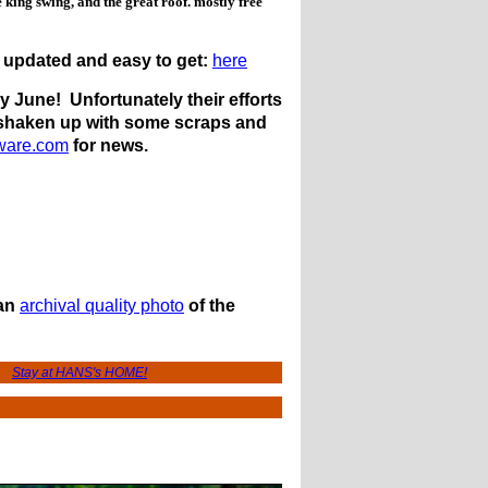
e king swing, and the great roof. mostly free
 updated and easy to get:
here
 June! Unfortunately their efforts
s shaken up with some scraps and
ware.com
for news.
 an
archival quality photo
of the
Stay at HANS's HOME!