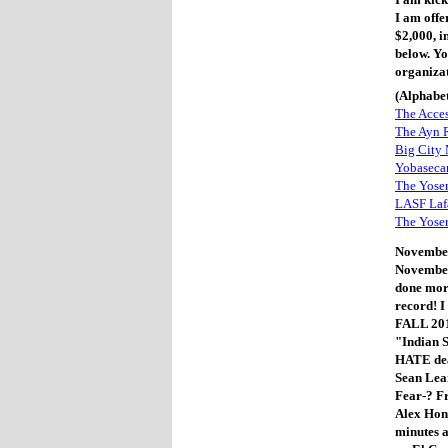
I am offe
$2,000, i
below. Y
organiza
(Alphabet
The Acce
The Ayn R
Big City
Yobaseca
The Yosem
LASF Lafa
The Yose
November
November 
done more
record! I 
FALL 201
"Indian 
HATE dea
Sean Lear
Fear-? F
Alex Hon
minutes a