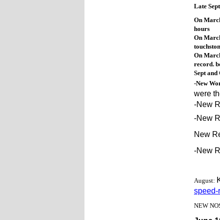
Late Sep
On March
hours
On March 
touchsto
On March
record. b
Sept and 
-New Wom
were th
-New R
-New R
New Re
-New Re
August:
speed-r
NEW NOSE