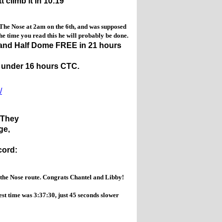
climb it in 10:19
 The Nose at 2am on the 6th, and was supposed
time you read this he will probably be done.
 and Half Dome FREE in 21 hours
n under 16 hours CTC.
/
).They
dge,
cord:
the Nose route. Congrats Chantel and Libby!
t time was 3:37:30, just 45 seconds slower