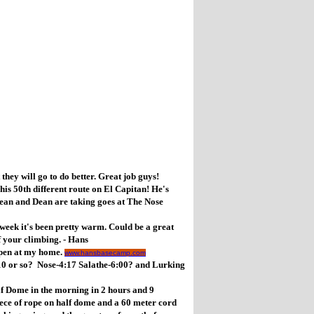
y will go to do better. Great job guys!
 50th different route on El Capitan! He's
ean and Dean are taking goes at The Nose
ek it's been pretty warm. Could be a great
 your climbing. - Hans
pen at my home.
www.hansbasecamp.com
10 or so? Nose-4:17 Salathe-6:00? and Lurking
 Dome in the morning in 2 hours and 9
iece of rope on half dome and a 60 meter cord