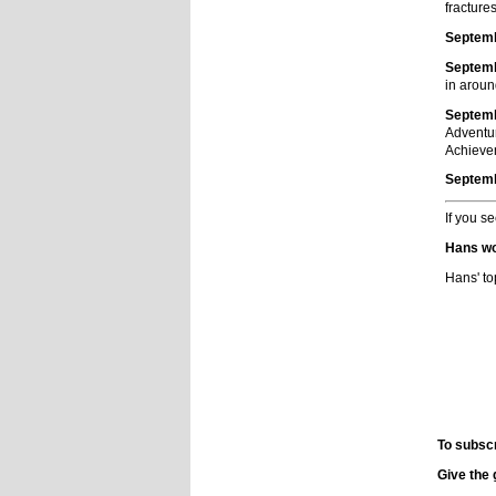
fractures
Septemb
Septemb
in aroun
Septemb
Adventur
Achieve
Septemb
If you s
Hans wo
Hans' to
To subsc
Give the 