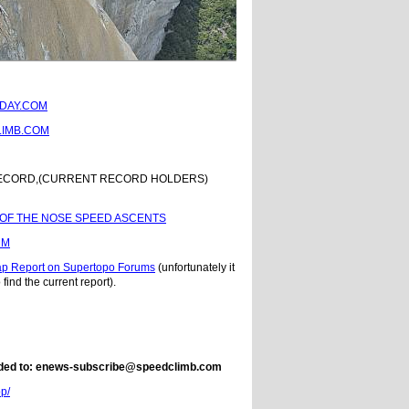
DAY.COM
IMB.COM
RECORD,(CURRENT RECORD HOLDERS)
 OF THE NOSE SPEED ASCENTS
UM
ap Report on Supertopo Forums
(unfortunately it
 find the current report).
e added to: enews-subscribe@speedclimb.com
op/