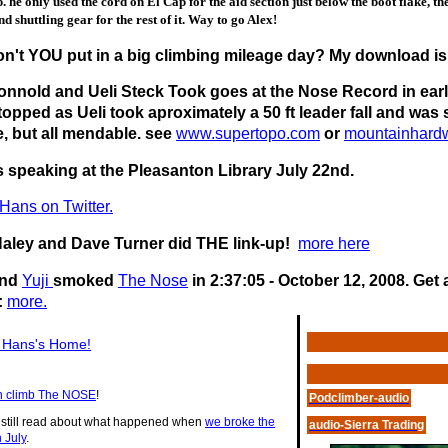
. he only used the cord on El Cap for the aid section just below the boot flake, th
nd shuttling gear for the rest of it. Way to go Alex!
n't YOU put in a big climbing mileage day? My download is
onnold and Ueli Steck Took goes at the Nose Record in early
topped as Ueli took aproximately a 50 ft leader fall and wa
e, but all mendable. see
www.supertopo.com
or
mountainhard
s speaking at the Pleasanton Library July 22nd.
Hans on Twitter.
Haley and Dave Turner did THE link-up!
more here
nd
Yuji
smoked
The Nose
in 2:37:05 - October 12, 2008. Get
:
more.
t Hans's Home!
 climb The NOSE
!
Podclimber-audio
 still read about what happened when
we broke the
audio-Sierra Trading
n July
.