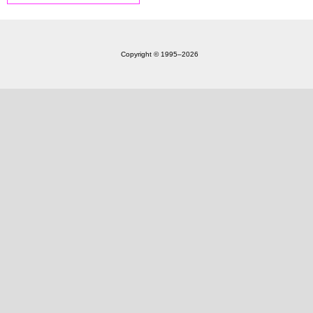
Copyright © 1995‒2026