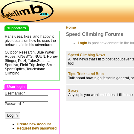
Home
supporters
Speed Climbing Forums
Hans uses, likes, and happy to
give details on how he uses the
Login
to post new content in the fo
below to aid in his adventures...
Outdoor Research, Blue Water
Speed Climbing News
Ropes, KINeSYS, NUUN, Honey
All the news that's fit to post about ev
Stinger, Petzl, YatesGear, La
too!
Sportiva, Field Trip Jerky, Smith
Sport Optics, Touchstone
Climbing.
Tips, Tricks and Beta
Talk about how to go faster in general, or
User login
Spray
Username:
*
Any topic you want that doesn't fit in one
Password:
*
Create new account
Request new password