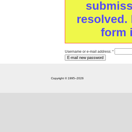
submissi
resolved. 
form 
Username or e-mail address:
*
Copyright © 1995‒2026