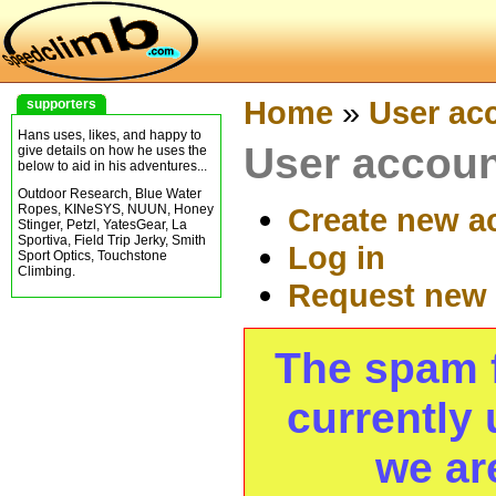
Home
»
User ac
supporters
Hans uses, likes, and happy to
User accou
give details on how he uses the
below to aid in his adventures...
Outdoor Research, Blue Water
Ropes, KINeSYS, NUUN, Honey
Create new a
Stinger, Petzl, YatesGear, La
Sportiva, Field Trip Jerky, Smith
Log in
Sport Optics, Touchstone
Climbing.
Request new
The spam fi
currently 
we ar