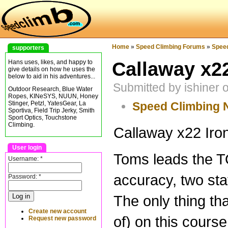
Home
»
Speed Climbing Forums
»
Spee
supporters
Callaway x22
Hans uses, likes, and happy to
give details on how he uses the
below to aid in his adventures...
Submitted by ishiner
Outdoor Research, Blue Water
Ropes, KINeSYS, NUUN, Honey
Speed Climbing
Stinger, Petzl, YatesGear, La
Sportiva, Field Trip Jerky, Smith
Sport Optics, Touchstone
Climbing.
Callaway x22 Iron
User login
Toms leads the T
Username:
*
accuracy, two sta
Password:
*
The only thing tha
Create new account
of) on this course.
Request new password