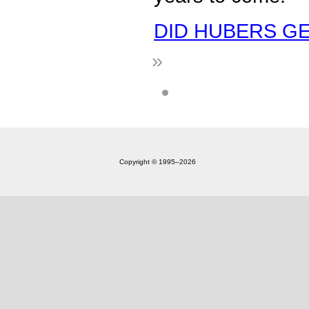
DID HUBERS GET
»
Copyright © 1995‒2026