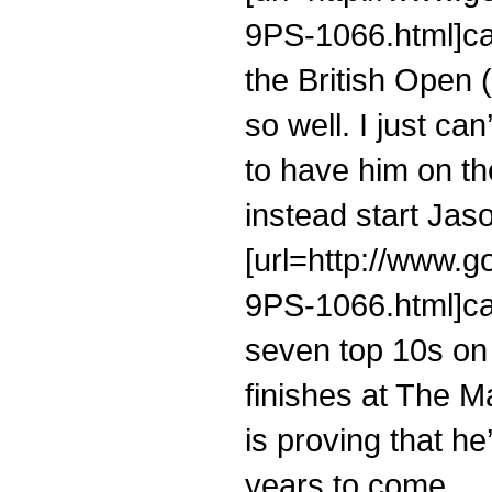
9PS-1066.html]cal
the British Open 
so well. I just ca
to have him on t
instead start Jaso
[url=http://www.g
9PS-1066.html]cal
seven top 10s on
finishes at The M
is proving that he
years to come.