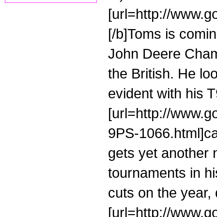
[url=http://www.go
[/b]Toms is coming
John Deere Champ
the British. He l
evident with his 
[url=http://www.g
9PS-1066.html]cal
gets yet another 
tournaments in h
cuts on the year, 
[url=http://www.g