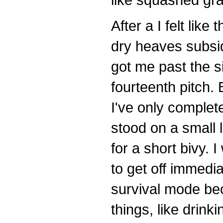
After a I felt like
dry heaves subsid
got me past the si
fourteenth pitch.
I've only complet
stood on a small l
for a short bivy.
to get off immedi
survival mode bec
things, like drink