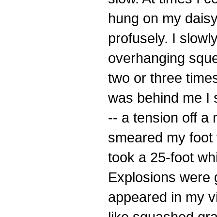
hung on my daisy 
profusely. I slowl
overhanging sque
two or three time
was behind me I s
-- a tension off 
smeared my foot w
took a 25-foot whi
Explosions were g
appeared in my vi
like squashed gr