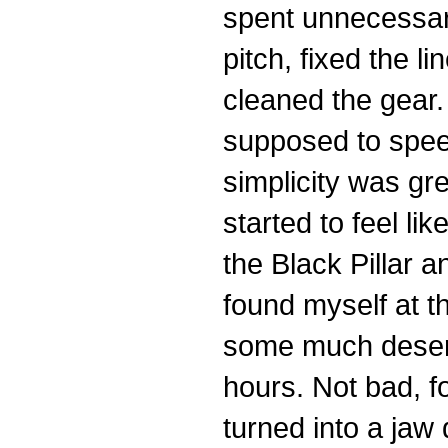
spent unnecessary
pitch, fixed the 
cleaned the gear.
supposed to speed
simplicity was gr
started to feel lik
the Black Pillar 
found myself at th
some much deserv
hours. Not bad, f
turned into a jaw