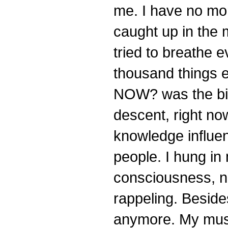
me. I have no mo
caught up in the mo
tried to breathe 
thousand things 
NOW? was the big
descent, right now
knowledge influen
people. I hung in 
consciousness, no
rappeling. Beside
anymore. My musc