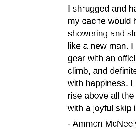
I shrugged and ha
my cache would ho
showering and sle
like a new man. I 
gear with an offic
climb, and definit
with happiness. I
rise above all the
with a joyful skip 
- Ammon McNeely