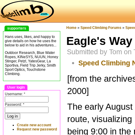
Home
»
Speed Climbing Forums
»
Spee
supporters
Eagle's Way 
Hans uses, likes, and happy to
give details on how he uses the
below to aid in his adventures...
Submitted by Tom on 
Outdoor Research, Blue Water
Ropes, KINeSYS, NUUN, Honey
Speed Climbing
Stinger, Petzl, YatesGear, La
Sportiva, Field Trip Jerky, Smith
Sport Optics, Touchstone
Climbing.
[from the archiv
User login
2000]
Username:
*
The early August 
Password:
*
route, visualizin
Create new account
being 9:00 in the
Request new password