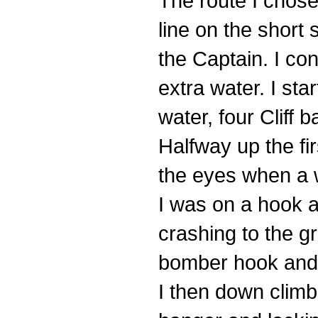
The route I chose
line on the short
the Captain. I con
extra water. I sta
water, four Cliff 
Halfway up the fir
the eyes when a w
I was on a hook a
crashing to the gr
bomber hook and p
I then down clim