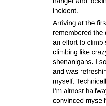
hanger and locking
incident.
Arriving at the fir
remembered the d
an effort to climb 
climbing like cra
shenanigans. I s
and was refreshing
myself. Technical
I'm almost halfway
convinced myself.