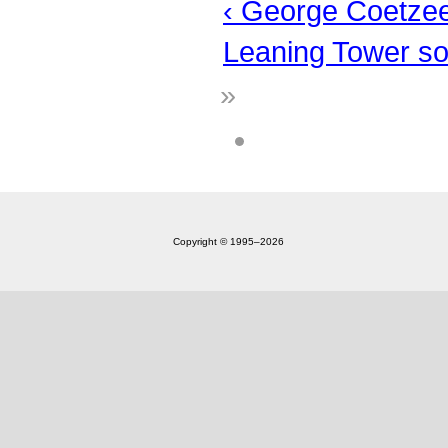
‹ George Coetze
Leaning Tower so
»
Copyright © 1995‒2026