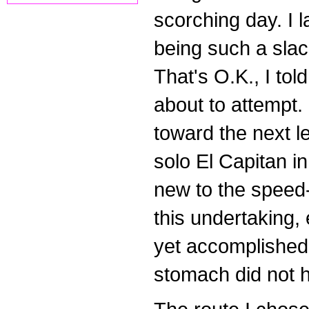
scorching day. I 
being such a slac
That's O.K., I tol
about to attempt. 
toward the next l
solo El Capitan in
new to the speed-c
this undertaking
yet accomplished 
stomach did not h