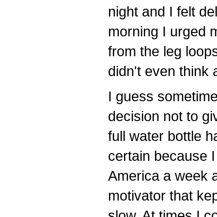
night and I felt 
morning I urged m
from the leg loops
didn't even think
I guess sometime
decision not to gi
full water bottle
certain because I 
America a week a
motivator that ke
slow. At times I c