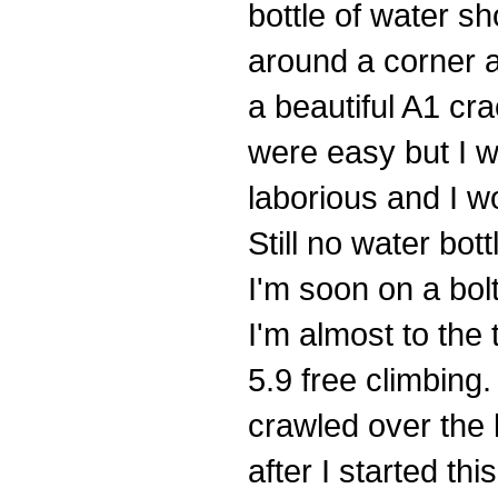
bottle of water sh
around a corner 
a beautiful A1 cr
were easy but I 
laborious and I wo
Still no water bott
I'm soon on a bol
I'm almost to the 
5.9 free climbing.
crawled over the l
after I started th