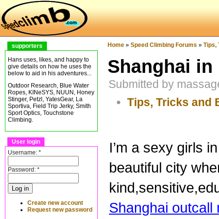
Home
»
Speed Climbing Forums
»
Tips,
supporters
Shanghai in
Hans uses, likes, and happy to
give details on how he uses the
below to aid in his adventures...
Submitted by massage
Outdoor Research, Blue Water
Ropes, KINeSYS, NUUN, Honey
Tips, Tricks and 
Stinger, Petzl, YatesGear, La
Sportiva, Field Trip Jerky, Smith
Sport Optics, Touchstone
Climbing.
User login
I’m a sexy girls 
Username:
*
beautiful city wh
Password:
*
kind,sensitive,ed
Create new account
Shanghai outcal
Request new password