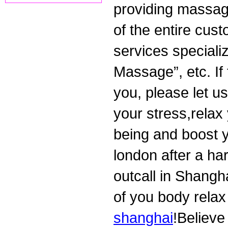
providing massag
of the entire cus
services specializ
Massage”, etc. If
you, please let u
your stress,relax 
being and boost y
london after a ha
outcall in Shangha
of you body relax
shanghai
!Believe