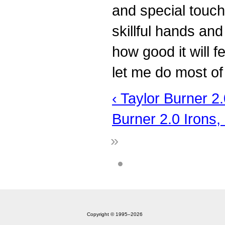
and special touch
skillful hands an
how good it will f
let me do most o
‹ Taylor Burner 2
Burner 2.0 Irons, 
»
Copyright © 1995‒2026