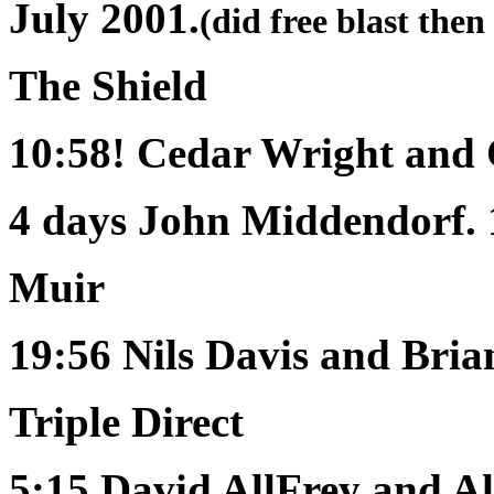
July 2001.
(did free blast then
The Shield
10:58!
Cedar Wright and
4 days
John Middendorf. 
Muir
19:56
Nils Davis and Bri
Triple Direct
5:15
David AllFrey and Al