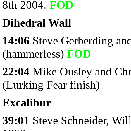
8th 2004.
FOD
Dihedral Wall
14:06
Steve Gerberding an
(hammerless)
FOD
22:04
Mike Ousley and Chr
(Lurking Fear finish)
Excalibur
39:01
Steve Schneider, Wil