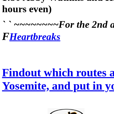
hours even)
` ` ~~~~~~~~For the 2nd an
F
Heartbreaks
Findout which routes a
Yosemite, and put in y