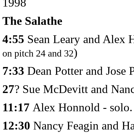
1998
The Salathe
4:55
Sean Leary and Alex 
)
on pitch 24 and 32
7:33
Dean Potter and Jose 
27
? Sue McDevitt and Nanc
11:17
Alex Honnold - solo
12:30
Nancy Feagin and Han