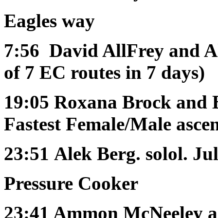
Eagles way
7:56
David AllFrey and Al
of 7 EC routes in 7 days)
19:05
Roxana Brock and 
Fastest Female/Male ascen
23:51
Alek Berg. solol. Ju
Pressure Cooker
23:41
Ammon McNeeley an