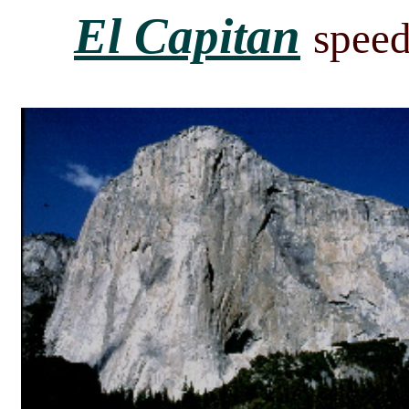
El Capitan
speed