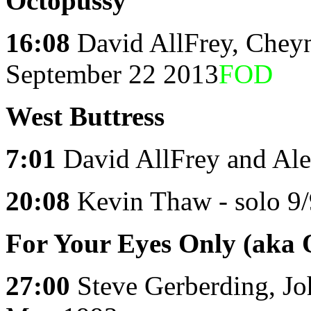
Octopussy
16:08
David AllFrey, Chey
September 22 2013
FOD
West
Buttress
7:01
David AllFrey and Ale
20:08
Kevin Thaw - solo 9
For Your Eyes Only (aka 
27:00
Steve Gerberding, J