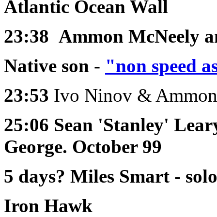
Atlantic Ocean Wall
23:38
Ammon McNeely an
Native son -
"non speed a
23:53
Ivo Ninov & Ammon
25:06
Sean 'Stanley' Lear
George. October 99
5 days?
Miles Smart - sol
Iron Hawk