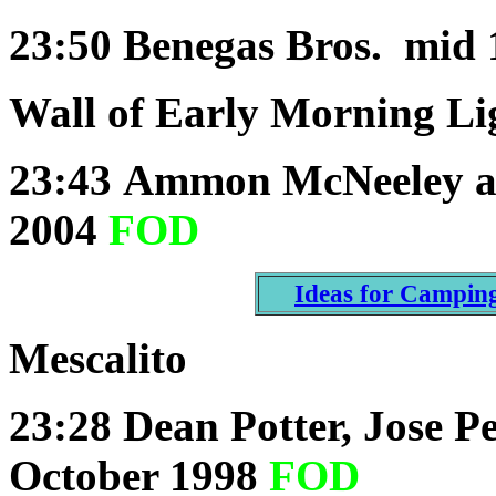
23:50
Benegas Bros. mid 
Wall of Early Morning Li
23:43
Ammon McNeeley a
2004
FOD
Ideas for Campin
Mescalito
23:28
Dean Potter, Jose P
October 1998
FOD