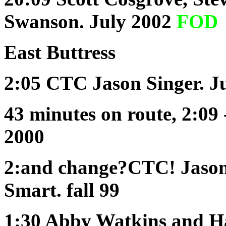
Swanson. July 2002
FOD
East
Buttress
2:05 CTC
Jason Singer. J
43 minutes
on route
, 2:0
2000
2:and change?CTC!
Jason
Smart. fall 99
1:30
Abby Watkins and Han