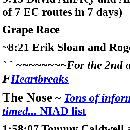
of 7 EC routes in 7 days)
Grape Race
~8:21
Erik Sloan and Rog
` ` ~~~~~~~~For the 2nd an
F
Heartbreaks
The Nose
~
Tons of infor
timed...
NIAD list
1:58:07
Tommy Caldwell 