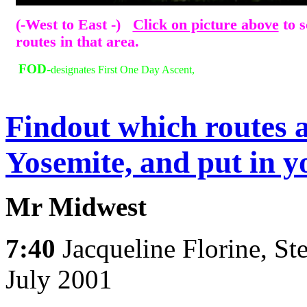
(-West to East -)
Click on picture above
to s
routes in that area.
FOD-
designates First One Day Ascent,
Findout which routes a
Yosemite, and put in y
Mr Midwest
7:40
Jacqueline Florine, St
July 2001