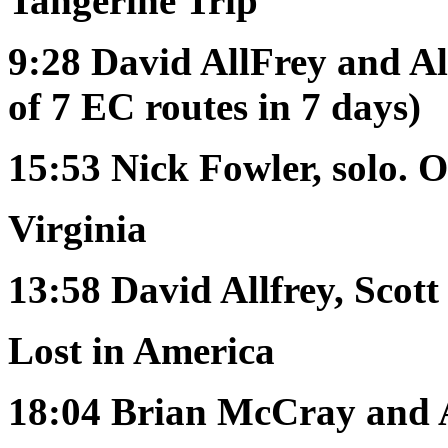
Tangerine Trip
9:28
David AllFrey and Al
of 7 EC routes in 7 days)
15:53
Nick Fowler, solo. 
Virginia
13:58
David Allfrey, Scot
Lost in America
18:04
Brian McCray and 