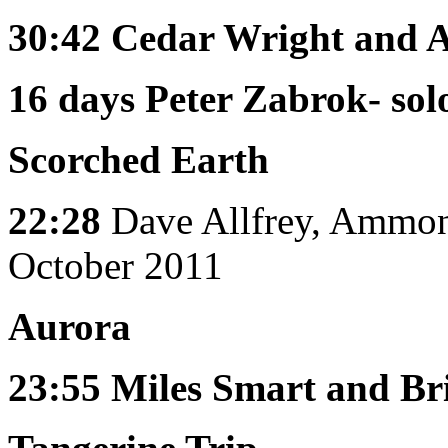
30:42
Cedar Wright and
16 days
Peter Zabrok- solo
Scorched Earth
22:28
Dave Allfrey, Ammon
October 2011
Aurora
23:55
Miles Smart and Br