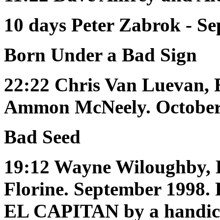
10 days
Peter Zabrok - S
Born Under a Bad Sign
22:22
Chris Van Luevan, 
Ammon McNeely. Octobe
Bad Seed
19:12
Wayne Wiloughby, 
Florine. September 199
EL CAPITAN by a handic