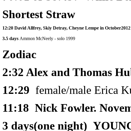
Shortest Straw
12:20
David Allfrey, Skiy Detray, Cheyne Lempe in October201
3.5 days
Ammon McNeely - solo 1999
Zodiac
2:32
Alex and Thomas Hub
12:29
female/male Erica K
11:18
Nick Fowler. Nove
3 days(one night)
YOUNG