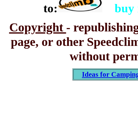
to:
buy
Copyright
-
republishing
page, or other Speedclim
without perm
Ideas for Campin