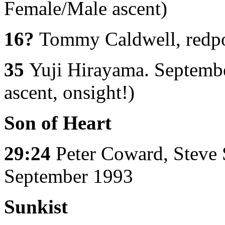
Female/Male ascent)
16?
Tommy Caldwell, redpoi
35
Yuji Hirayama. Septembe
ascent, onsight!)
Son of Heart
29:24
Peter Coward, Steve 
September 1993
Sunkist