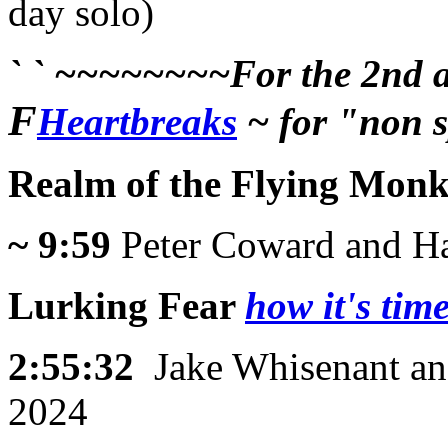
day solo)
` ` ~~~~~~~~For the 2nd an
F
Heartbreaks
~ for "non s
Realm of the Flying Monk
~ 9:59
Peter Coward and Ha
Lurking Fear
how it's time
2:55:32
Jake Whisenant an
2024