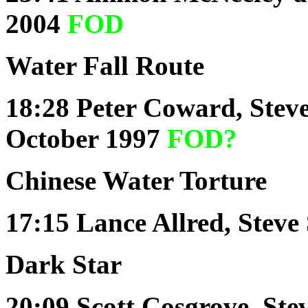
2004
FOD
Water Fall Route
18:28
Peter Coward, Steve
October 1997
FOD?
Chinese Water Torture
17:15
Lance Allred, Steve
Dark Star
20:09
Scott Cosgrove, Ste