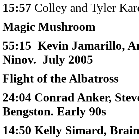
15:57
Colley and Tyler K
Magic Mushroom
55:15
Kevin Jamarillo, 
Ninov. July 2005
Flight of the Albatross
24:04
Conrad Anker, Stev
Bengston. Early 90s
14:50
Kelly Simard, Brai