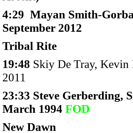
4:29
Mayan Smith-Gorbat
September 2012
Tribal Rite
19:48
Skiy De Tray, Kevin 
2011
23:33
Steve Gerberding, 
March 1994
FOD
New Dawn