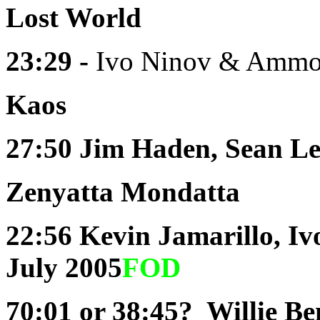
Lost World
23:29 -
Ivo Ninov & Ammon
Kaos
27:50
Jim Haden, Sean Le
Zenyatta Mondatta
22:56
Kevin Jamarillo, I
July 2005
FOD
70:01 or 38:45?
Willie Ben