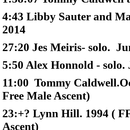
4:43
Libby Sauter and Ma
2014
27:20
Jes Meiris- solo. J
5:50
Alex Honnold - solo.
11:00
Tommy Caldwell.Oct
Free Male Ascent)
23:+?
Lynn Hill. 1994 ( F
Ascent)