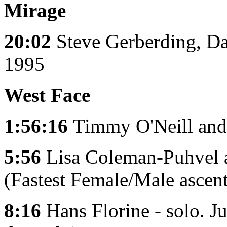
Mirage
20:02
Steve Gerberding, D
1995
West Face
1:56:16
Timmy O'Neill and
5:56
Lisa Coleman-Puhvel 
(Fastest Female/Male ascent
8:16
Hans Florine - solo. J