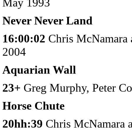
May 1993
Never Never Land
16:00:02
Chris McNamara 
2004
Aquarian Wall
23+
Greg Murphy, Peter Co
Horse Chute
20hh:39
Chris McNamara 