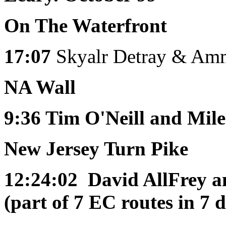
On The Waterfront
17:07
Skyalr Detray & Am
NA Wall
9:36
Tim O'Neill and Mile
New Jersey Turn Pike
12:24:02
David AllFrey a
(part of 7 EC routes in 7 