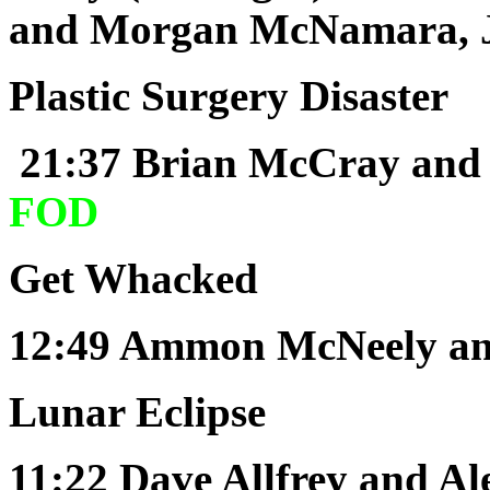
and Morgan McNamara, J
Plastic Surgery Disaster
21:37
Brian McCray and
FOD
Get Whacked
12:49
Ammon McNeely and
Lunar Eclipse
11:22
Dave Allfrey and A