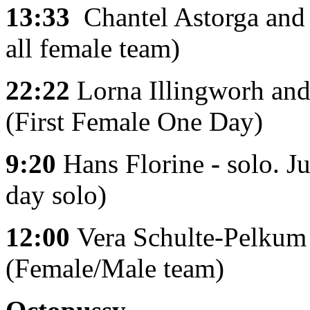
13:33
Chantel Astorga and 
all female team)
22:22
Lorna Illingworh and
(First Female One Day)
9:20
Hans Florine
-
solo.
Ju
day solo)
12:00
Vera
Schulte-Pelkum
(Female/Male team)