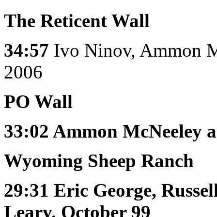
The Reticent Wall
34:57
Ivo Ninov, Ammon Mc
2006
PO Wall
33:02
Ammon McNeeley an
Wyoming Sheep Ranch
29:31
Eric George, Russel
Leary. October 99