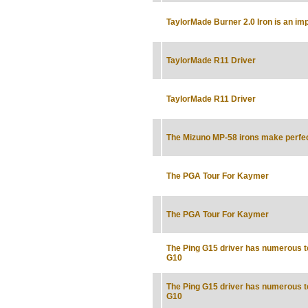
TaylorMade Burner 2.0 Iron is an im
TaylorMade R11 Driver
TaylorMade R11 Driver
The Mizuno MP-58 irons make perfe
The PGA Tour For Kaymer
The PGA Tour For Kaymer
The Ping G15 driver has numerous t
G10
The Ping G15 driver has numerous t
G10