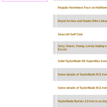
Regular Northwest Face on Halfdom
Royal Arches and Snake Dike Linku
Seacroft Golf Club
Sexy, Sweet, Young, Lovely beijing 
Escort
Solid TaylorMade R9 SuperMax Iron
Some details of TaylorMade R11 Iro
Some details of TaylorMade R11 Iro
TaylorMade Burner 2.0 Iron is an im