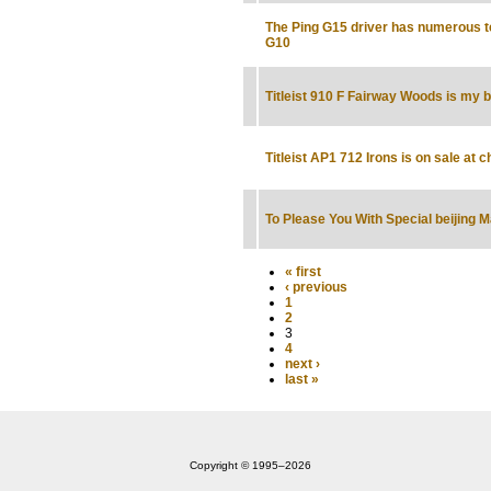
The Ping G15 driver has numerous t
G10
Titleist 910 F Fairway Woods is my b
Titleist AP1 712 Irons is on sale at 
To Please You With Special beijing 
« first
‹ previous
1
2
3
4
next ›
last »
Copyright © 1995‒2026