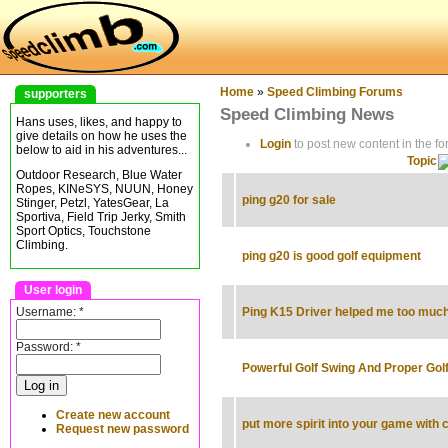
Home
»
Speed Climbing Forums
supporters
Speed Climbing News
Hans uses, likes, and happy to
give details on how he uses the
Login
to post new content in the fo
below to aid in his adventures...
Topic
Outdoor Research, Blue Water
Ropes, KINeSYS, NUUN, Honey
ping g20 for sale
Stinger, Petzl, YatesGear, La
Sportiva, Field Trip Jerky, Smith
Sport Optics, Touchstone
Climbing.
ping g20 is good golf equipment
User login
Username:
*
Ping K15 Driver helped me too muc
Password:
*
Powerful Golf Swing And Proper Golf
Create new account
put more spirit into your game with 
Request new password